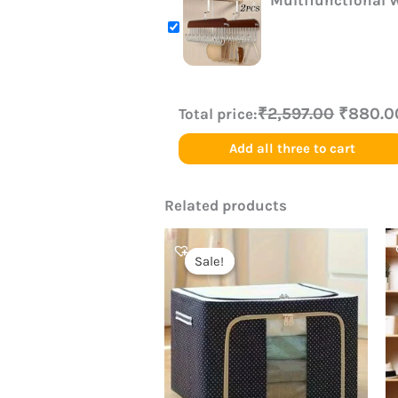
Multifunctional 
₹2,597.00
₹880.0
Total price:
Add all three to cart
Related products
Original
Current
price
price
Sale!
Sale!
was:
is:
₹899.00.
₹420.00.