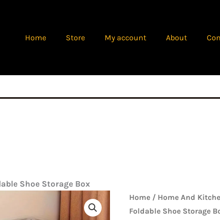
Home
Store
My account
About
Con
dable Shoe Storage Box
Origina
Transparent
Home
/
Home And Kitche
price
Foldable
Foldable Shoe Storage B