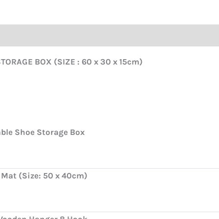
ORAGE BOX (SIZE : 60 x 30 x 15cm)
able Shoe Storage Box
 Mat (Size: 50 x 40cm)