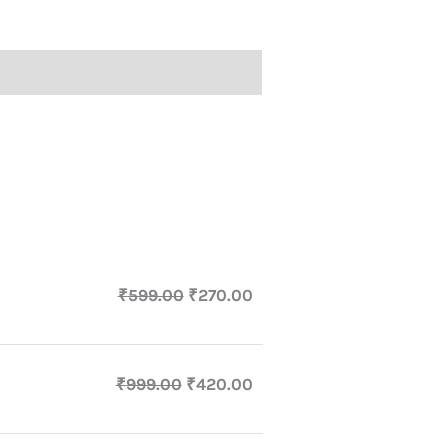
₹
599.00
₹
270.00
₹
999.00
₹
420.00