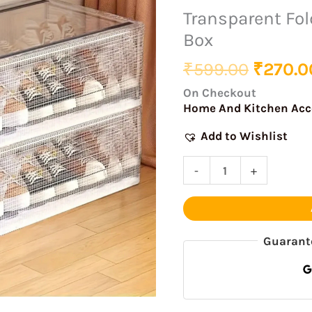
was:
Shoe
Transparent Fol
₹599.0
Storage
Box
Box
quantity
₹
599.00
₹
270.0
On Checkout
Home And Kitchen Acc
Add to Wishlist
-
+
Guarant