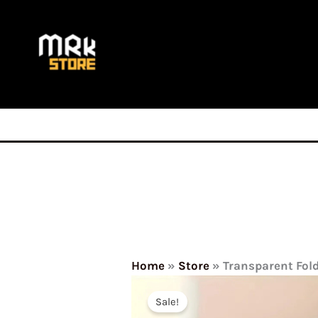
Skip
to
content
Home
»
Store
»
Transparent Fol
Sale!