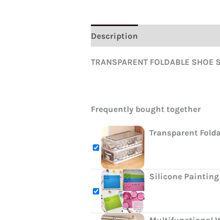
Description
Reviews (0)
TRANSPARENT FOLDABLE SHOE ST
Frequently bought together
Transparent Fold
Silicone Painting