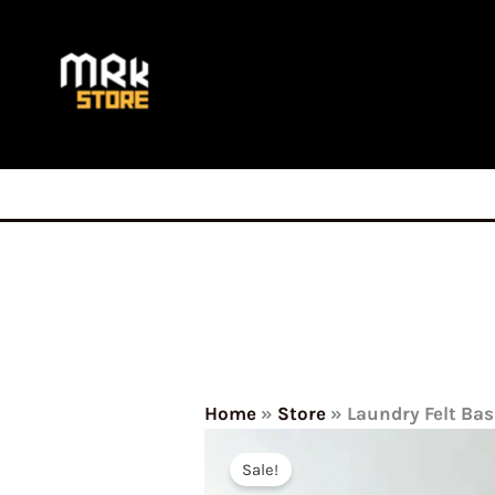
Skip
to
content
Home
»
Store
»
Laundry Felt Ba
Sale!