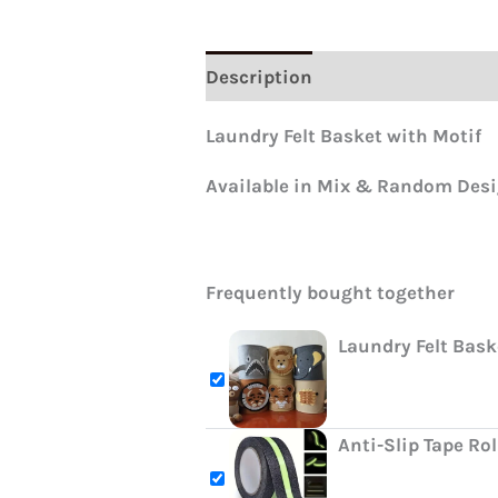
Description
Reviews (0)
Laundry Felt Basket with Motif
Available in Mix & Random Des
Frequently bought together
Laundry Felt Bask
Anti-Slip Tape Ro