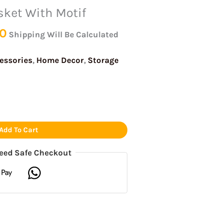
is:
was:
was:
was:
is:
is:
is:
sket With Motif
0.
₹230.00.
₹499.00.
₹999.00.
₹999.00.
₹230.00.
₹450.00.
₹750.00.
0
Shipping Will Be Calculated
essories
,
Home Decor
,
Storage
Add To Cart
eed Safe Checkout