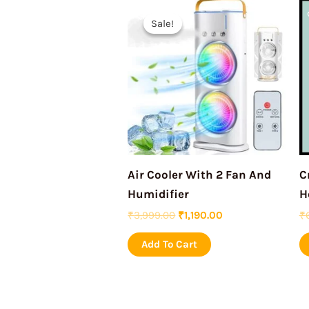
Original
Current
price
price
Sale!
Sale!
was:
is:
₹3,999.00.
₹1,190.00.
Air Cooler With 2 Fan And
C
Humidifier
H
₹
3,999.00
₹
1,190.00
₹
Add To Cart