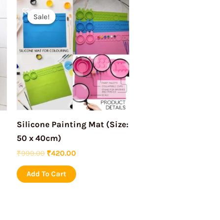
Original
Current
price
price
Sale!
Sale!
was:
is:
₹999.00.
₹420.00.
Silicone Painting Mat (Size:
50 x 40cm)
₹
999.00
₹
420.00
Add To Cart