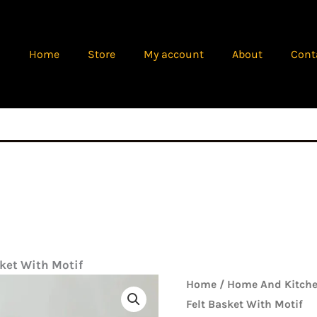
Home
Store
My account
About
Cont
sket With Motif
Origina
Laundry
Home
/
Home And Kitche
price
Felt
Felt Basket With Motif