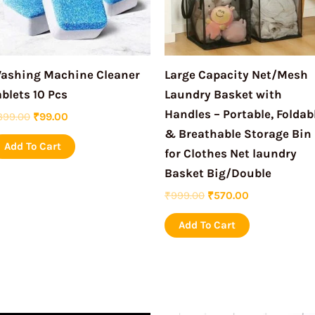
ashing Machine Cleaner
Large Capacity Net/Mesh
ablets 10 Pcs
Laundry Basket with
Handles – Portable, Foldab
399.00
₹
99.00
& Breathable Storage Bin
Add To Cart
for Clothes Net laundry
Basket Big/Double
₹
999.00
₹
570.00
Add To Cart