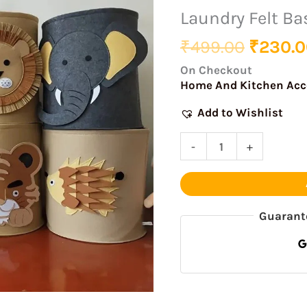
was:
Basket
Laundry Felt Ba
₹499.0
With
₹
499.00
₹
230.0
Motif
quantity
On Checkout
Home And Kitchen Acc
Add to Wishlist
-
+
Guarant