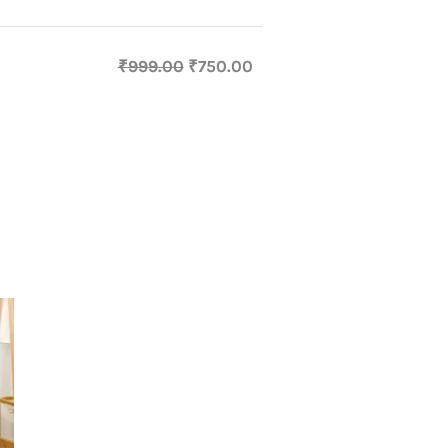
₹
999.00
₹
750.00