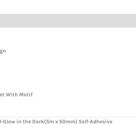
ign
et With Motif
ll-Glow in the Dark(5m x 50mm) Self-Adhesive