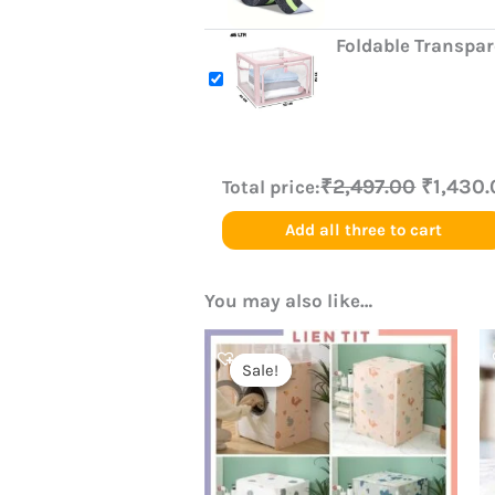
Foldable Transpa
₹2,497.00
₹1,430
Total price:
Add all three to cart
You may also like…
Original
Current
price
price
Sale!
Sale!
was:
is:
₹499.00.
₹250.00.