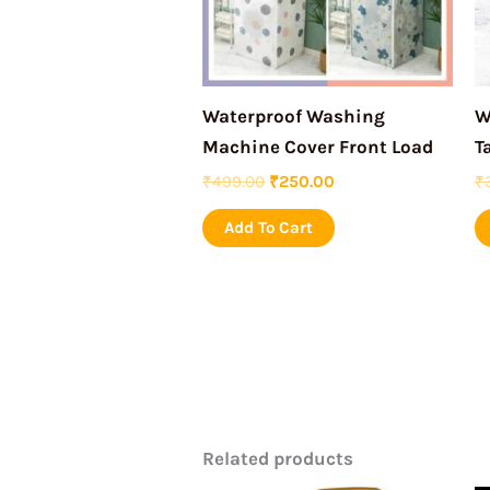
Waterproof Washing
W
Machine Cover Front Load
T
₹
499.00
₹
250.00
₹
Add To Cart
Related products