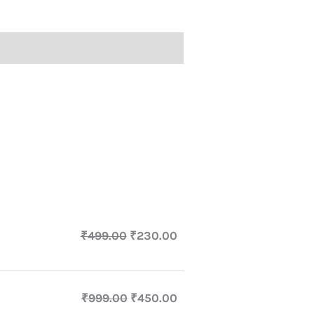
₹
499.00
₹
230.00
₹
999.00
₹
450.00