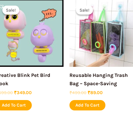
Original
Current
Original
Current
price
price
price
price
Sale!
Sale!
Sale!
Sale!
was:
is:
was:
is:
₹699.00.
₹349.00.
₹499.00.
₹89.00.
reative Blink Pet Bird
Reusable Hanging Trash
ook
Bag – Space-Saving
699.00
₹
349.00
₹
499.00
₹
89.00
Add To Cart
Add To Cart