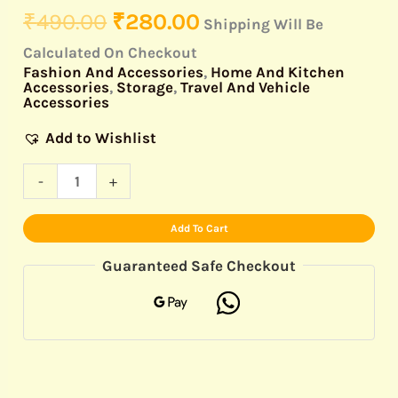
₹
490.00
₹
280.00
Shipping Will Be
Calculated On Checkout
Fashion And Accessories
,
Home And Kitchen
Accessories
,
Storage
,
Travel And Vehicle
Accessories
Add to Wishlist
-
+
Add To Cart
Guaranteed Safe Checkout