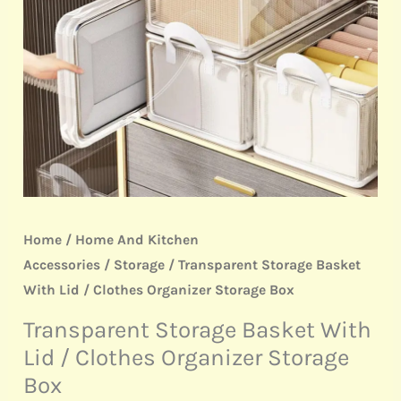
Clothes
Organizer
Storage
Box
quantity
Home
/
Home And Kitchen
Accessories
/
Storage
/ Transparent Storage Basket
With Lid / Clothes Organizer Storage Box
Transparent Storage Basket With
Lid / Clothes Organizer Storage
Box