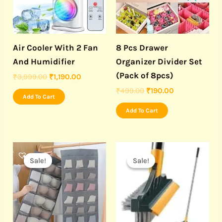
Air Cooler With 2 Fan
8 Pcs Drawer
And Humidifier
Organizer Divider Set
(Pack of 8pcs)
₹
3,999.00
₹
1,190.00
₹
499.00
₹
190.00
Add To Cart
Add To Cart
Original
Current
Original
Current
price
price
price
price
Sale!
Sale!
Sale!
Sale!
was:
is:
was:
is:
₹599.00.
₹299.00.
₹499.00.
₹179.00.