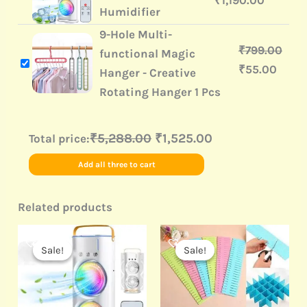
₹
1,190.00
Humidifier
9-Hole Multi-
₹
799.00
functional Magic
₹
55.00
Hanger - Creative
Rotating Hanger 1 Pcs
₹5,288.00
₹1,525.00
Total price:
Add all three to cart
Related products
Original
Current
Original
Current
price
price
price
price
Sale!
Sale!
Sale!
Sale!
was:
is:
was:
is:
₹3,999.00.
₹1,190.00.
₹499.00.
₹190.00.