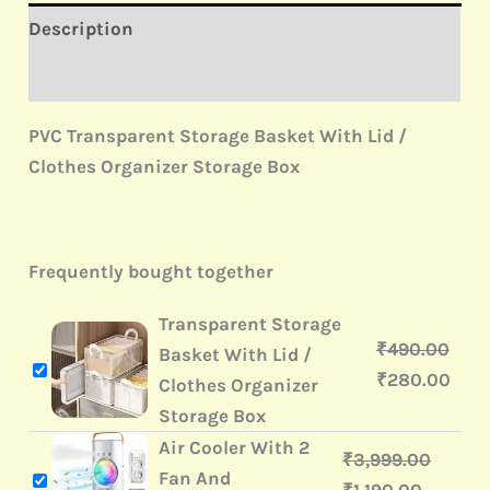
Description
Reviews (0)
PVC Transparent Storage Basket With Lid /
Clothes Organizer Storage Box
Frequently bought together
Transparent Storage
₹
490.00
Basket With Lid /
₹
280.00
Clothes Organizer
Storage Box
Air Cooler With 2
₹
3,999.00
Fan And