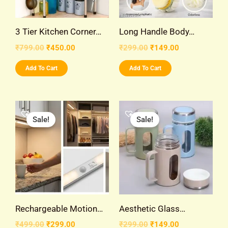
3 Tier Kitchen Corner…
Long Handle Body…
₹
799.00
₹
450.00
₹
299.00
₹
149.00
Add To Cart
Add To Cart
Original
Current
Original
Current
price
price
price
price
Sale!
Sale!
was:
is:
was:
is:
₹499.00.
₹299.00.
₹299.00.
₹149.00.
Rechargeable Motion…
Aesthetic Glass…
₹
499.00
₹
299.00
₹
299.00
₹
149.00