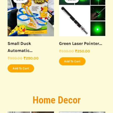
was:
is:
was:
is:
₹999.00.
₹290.00.
₹599.00.
₹250.00.
Small Duck
Green Laser Pointer...
Automatic...
₹
599.00
₹
250.00
₹
999.00
₹
290.00
Add To Cart
Add To Cart
Home Decor