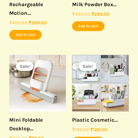
Rechargeable
Milk Powder Box...
Motion...
₹
499.00
₹
295.00
₹
499.00
₹
299.00
Add To Cart
Add To Cart
Original
Current
Original
Current
price
price
price
price
Sale!
Sale!
was:
is:
was:
is:
₹299.00.
₹99.00.
₹199.00.
₹129.00.
Mini Foldable
Plastic Cosmetic...
Desktop...
₹
199.00
₹
129.00