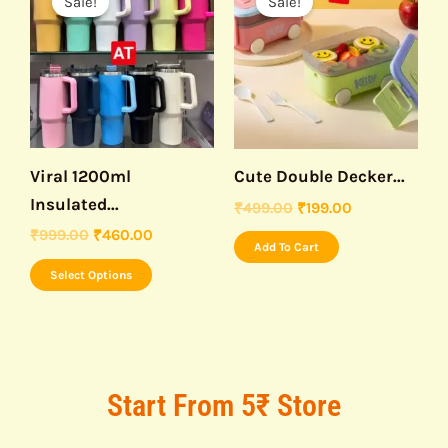
Sale!
Sale!
product
was:
is:
was:
is:
₹999.00.
₹460.00.
₹499.00.
₹199.00.
has
multiple
variants.
The
options
may
Viral 1200ml
Cute Double Decker...
be
Insulated...
₹
499.00
₹
199.00
chosen
₹
999.00
₹
460.00
Add To Cart
on
Select Options
the
product
page
Start From 5₹ Store