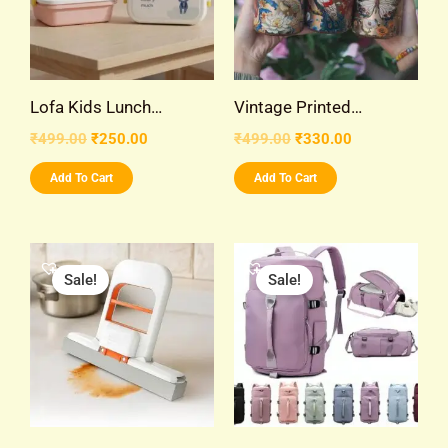
Lofa Kids Lunch…
Vintage Printed…
₹
499.00
₹
250.00
₹
499.00
₹
330.00
Add To Cart
Add To Cart
Original
Current
Original
Current
price
price
price
price
Sale!
Sale!
was:
is:
was:
is:
₹299.00.
₹99.00.
₹999.00.
₹480.00.