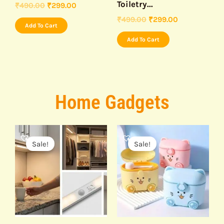
Toiletry...
₹
490.00
₹
299.00
₹
499.00
₹
299.00
Add To Cart
Add To Cart
Home Gadgets
Original
Current
Original
Current
price
price
price
price
Sale!
Sale!
was:
is:
was:
is:
₹499.00.
₹299.00.
₹499.00.
₹295.00.