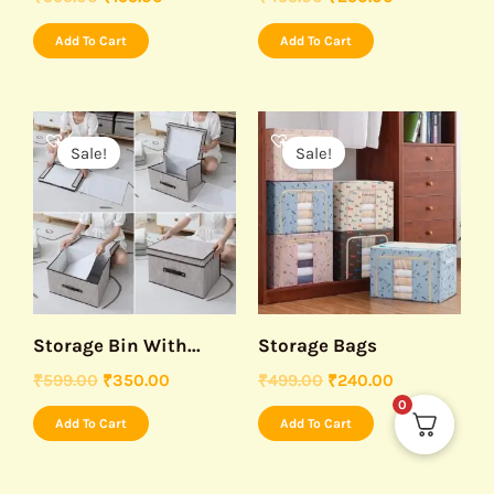
Add To Cart
Add To Cart
Original
Current
Original
Current
price
price
price
price
Sale!
Sale!
was:
is:
was:
is:
₹599.00.
₹350.00.
₹499.00.
₹240.00.
Storage Bin With...
Storage Bags
₹
599.00
₹
350.00
₹
499.00
₹
240.00
0
Add To Cart
Add To Cart