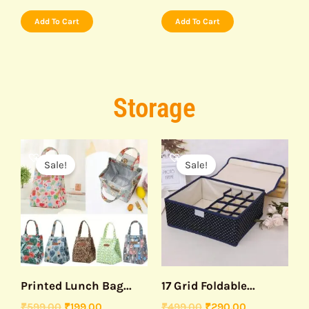
Add To Cart
Add To Cart
Storage
Original
Current
Original
Current
price
price
price
price
Sale!
Sale!
was:
is:
was:
is:
₹599.00.
₹199.00.
₹499.00.
₹290.00.
Printed Lunch Bag...
17 Grid Foldable...
₹
599.00
₹
199.00
₹
499.00
₹
290.00