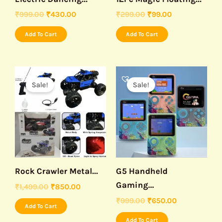
₹
999.00
₹
430.00
₹
299.00
₹
99.00
Add To Cart
Add To Cart
Original
Current
Original
Current
price
price
price
price
Sale!
Sale!
was:
is:
was:
is:
₹1,499.00.
₹850.00.
₹999.00.
₹650.00.
Rock Crawler Metal...
G5 Handheld
Gaming...
₹
1,499.00
₹
850.00
₹
999.00
₹
650.00
Add To Cart
Add To Cart