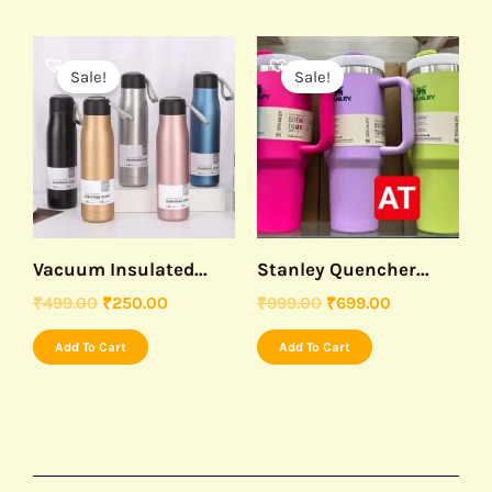
Original
Current
Original
Current
price
price
price
price
Sale!
Sale!
was:
is:
was:
is:
₹499.00.
₹250.00.
₹999.00.
₹699.00.
Vacuum Insulated...
Stanley Quencher...
₹
499.00
₹
250.00
₹
999.00
₹
699.00
Add To Cart
Add To Cart