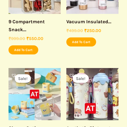
9 Compartment
Vacuum Insulated...
Snack...
₹
499.00
₹
250.00
₹
999.00
₹
550.00
Add To Cart
Add To Cart
Original
Current
Original
Current
price
price
price
price
Sale!
Sale!
was:
is:
was:
is:
₹199.00.
₹99.00.
₹999.00.
₹450.00.