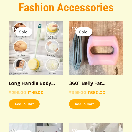
Fashion Accessories
Original
Current
Original
Current
price
price
price
price
Sale!
Sale!
was:
is:
was:
is:
₹299.00.
₹149.00.
₹999.00.
₹580.00.
Long Handle Body...
360° Belly Fat...
₹
299.00
₹
149.00
₹
999.00
₹
580.00
Add To Cart
Add To Cart
Original
Current
Original
Current
price
price
price
price