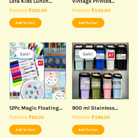
Lofa Kids Lunch...
Vintage Printed...
₹
499.00
₹
250.00
₹
499.00
₹
330.00
Add To Cart
Add To Cart
Original
Current
Original
Current
price
price
price
price
Sale!
Sale!
was:
is:
was:
is:
₹299.00.
₹99.00.
₹999.00.
₹399.00.
12Pc Magic Floating...
900 ml Stainless...
₹
299.00
₹
99.00
₹
999.00
₹
399.00
Add To Cart
Add To Cart