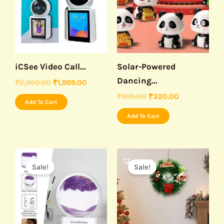
iCSee Video Call...
Solar-Powered
Dancing...
₹
2,999.00
₹
1,999.00
₹
999.00
₹
320.00
Add To Cart
Add To Cart
Original
Current
Original
Current
price
price
price
price
Sale!
Sale!
was:
is:
was:
is:
₹999.00.
₹499.00.
₹499.00.
₹230.00.