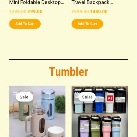
Mini Foldable Desktop…
Travel Backpack…
₹
299.00
₹
99.00
₹
999.00
₹
480.00
Add To Cart
Add To Cart
Tumbler
Original
Current
Original
Current
price
price
price
price
Sale!
Sale!
was:
is:
was:
is:
₹299.00.
₹149.00.
₹999.00.
₹399.00.