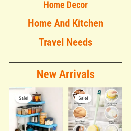
Home Decor
Home And Kitchen
Travel Needs
New Arrivals
Original
Current
Original
Current
price
price
price
price
Sale!
Sale!
was:
is:
was:
is:
₹799.00.
₹450.00.
₹299.00.
₹149.00.