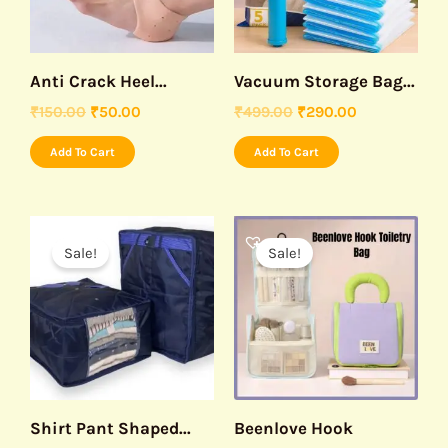
Anti Crack Heel...
Vacuum Storage Bag...
₹
150.00
₹
50.00
₹
499.00
₹
290.00
Add To Cart
Add To Cart
Original
Current
Original
Current
price
price
price
price
Sale!
Sale!
was:
is:
was:
is:
₹490.00.
₹299.00.
₹499.00.
₹299.00.
Shirt Pant Shaped...
Beenlove Hook