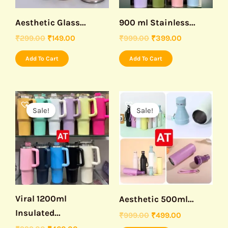
Aesthetic Glass...
900 ml Stainless...
₹
299.00
₹
149.00
₹
999.00
₹
399.00
Add To Cart
Add To Cart
Original
Current
Original
Current
This
price
price
price
price
Sale!
Sale!
product
was:
is:
was:
is:
₹999.00.
₹460.00.
₹999.00.
₹499.00.
has
multiple
variants.
The
options
may
Viral 1200ml
Aesthetic 500ml...
be
Insulated...
₹
999.00
₹
499.00
chosen