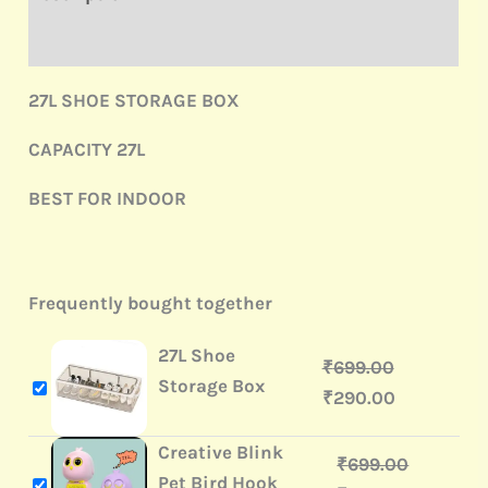
Reviews (0)
27L SHOE STORAGE BOX
CAPACITY 27L
BEST FOR INDOOR
Frequently bought together
27L Shoe
₹
699.00
Storage Box
₹
290.00
Creative Blink
₹
699.00
Pet Bird Hook