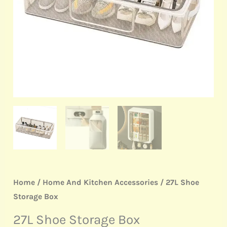
Home
/
Home And Kitchen Accessories
/ 27L Shoe
Storage Box
27L Shoe Storage Box