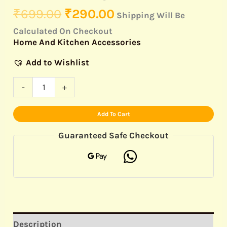
₹
699.00
₹
290.00
Shipping Will Be
Calculated On Checkout
Home And Kitchen Accessories
Add to Wishlist
-
+
Add To Cart
Guaranteed Safe Checkout
Description