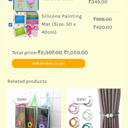
₹
349.00
Silicone Painting
₹
999.00
Mat (Size: 50 x
₹
420.00
40cm)
₹2,397.00
₹1,059.00
Total price:
Add all three to cart
Related products
Original
Current
Original
Current
price
price
price
price
Sale!
Sale!
Sale!
Sale!
was:
is:
was:
is:
₹499.00.
₹89.00.
₹499.00.
₹120.00.