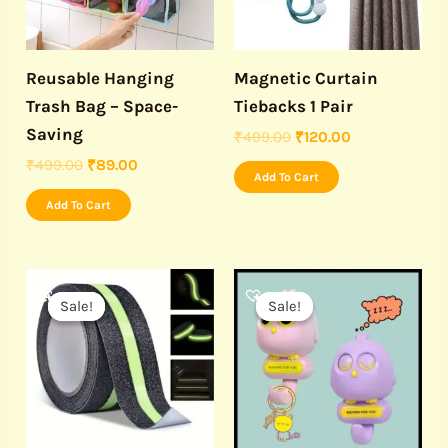
Reusable Hanging
Magnetic Curtain
Trash Bag – Space-
Tiebacks 1 Pair
Saving
₹
499.00
₹
120.00
₹
499.00
₹
89.00
Add To Cart
Add To Cart
Original
Current
Original
Current
price
price
price
price
Sale!
Sale!
Sale!
Sale!
was:
is:
was:
is:
₹999.00.
₹450.00.
₹699.00.
₹349.00.