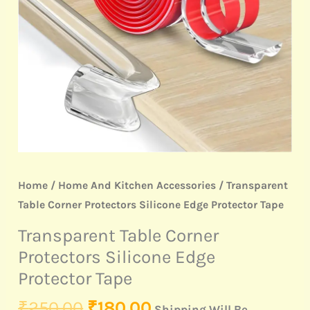
Protector
Tape
quantity
Home
/
Home And Kitchen Accessories
/ Transparent
Table Corner Protectors Silicone Edge Protector Tape
Transparent Table Corner
Protectors Silicone Edge
Protector Tape
₹
250.00
₹
180.00
Shipping Will Be