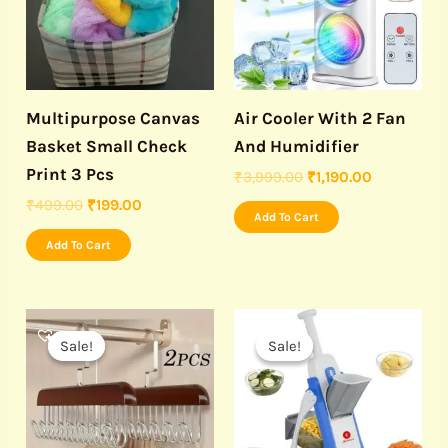
Multipurpose Canvas
Air Cooler With 2 Fan
Basket Small Check
And Humidifier
Print 3 Pcs
₹
3,999.00
₹
1,190.00
₹
499.00
₹
199.00
Add To Cart
Add To Cart
Original
Current
Original
Current
price
price
price
price
Sale!
Sale!
Sale!
Sale!
was:
is:
was:
is:
₹999.00.
₹190.00.
₹999.00.
₹460.00.