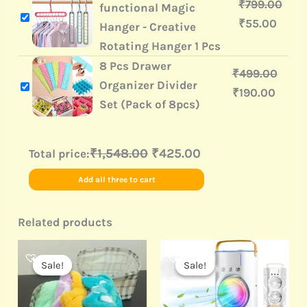
₹
799.00
functional Magic
₹
55.00
Hanger - Creative
Rotating Hanger 1 Pcs
8 Pcs Drawer
₹
499.00
Organizer Divider
₹
190.00
Set (Pack of 8pcs)
₹1,548.00
₹425.00
Total price:
Add all three to cart
Related products
Original
Current
Original
Current
price
price
price
price
Sale!
Sale!
Sale!
Sale!
was:
is:
was:
is:
₹499.00.
₹199.00.
₹3,999.00.
₹1,190.00.