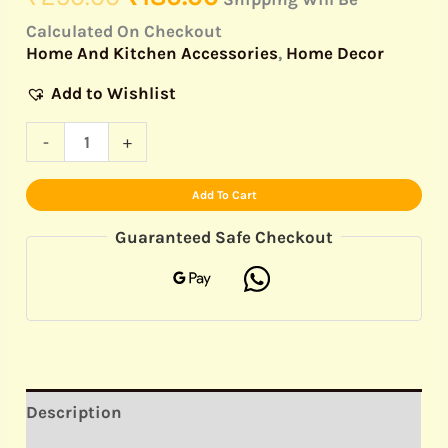
Calculated On Checkout
Home And Kitchen Accessories
,
Home Decor
Add to Wishlist
-
+
Add To Cart
Guaranteed Safe Checkout
Description