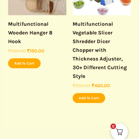
Multifunctional
Multifunctional
Wooden Hanger 8
Vegetable Slicer
Hook
Shredder Dicer
Chopper with
₹
999.00
₹
190.00
Thickness Adjuster,
Add To Cart
30+ Different Cutting
Style
₹
999.00
₹
460.00
Add To Cart
0