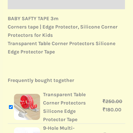
Reviews (0)
BABY SAFTY TAPE 3m
Corners tape | Edge Protector, Silicone Corner
Protectors for Kids
Transparent Table Corner Protectors Silicone
Edge Protector Tape
Frequently bought together
Transparent Table
₹
250.00
Corner Protectors
₹
180.00
Silicone Edge
Protector Tape
9-Hole Multi-