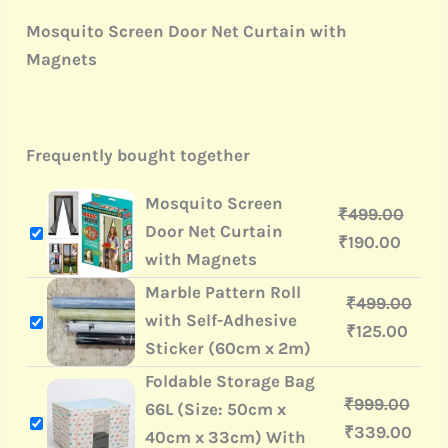
Mosquito Screen Door Net Curtain with
Magnets
Frequently bought together
Mosquito Screen
₹
499.00
Door Net Curtain
₹
190.00
with Magnets
Marble Pattern Roll
₹
499.00
with Self-Adhesive
₹
125.00
Sticker (60cm x 2m)
Foldable Storage Bag
₹
999.00
66L (Size: 50cm x
₹
339.00
40cm x 33cm) With