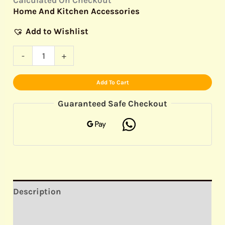
Home And Kitchen Accessories
Add to Wishlist
-
+
Add To Cart
Guaranteed Safe Checkout
Description
Reviews (0)