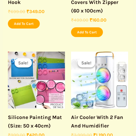
Hook
Covers With Zipper
(60 x 100cm)
₹
699.00
₹
349.00
₹
499.00
₹
160.00
Add To Cart
Add To Cart
Original
Current
Original
Current
price
price
price
price
Sale!
Sale!
Sale!
Sale!
was:
is:
was:
is:
₹999.00.
₹420.00.
₹3,999.00.
₹1,190.00.
Silicone Painting Mat
Air Cooler With 2 Fan
(Size: 50 x 40cm)
And Humidifier
₹
999.00
₹
420.00
₹
3,999.00
₹
1,190.00