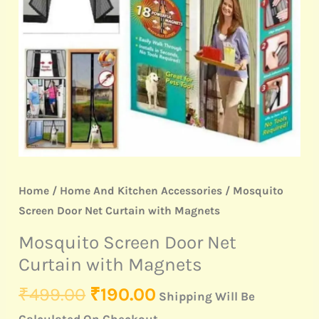
Magnets
quantity
Home
/
Home And Kitchen Accessories
/ Mosquito
Screen Door Net Curtain with Magnets
Mosquito Screen Door Net
Curtain with Magnets
₹
499.00
₹
190.00
Shipping Will Be
Calculated On Checkout