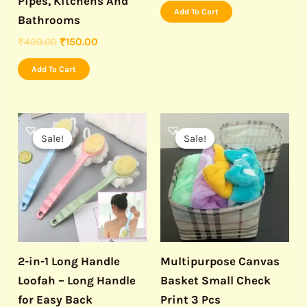
Pipes, Kitchens And
Add To Cart
Bathrooms
₹
499.00
₹
150.00
Add To Cart
Original
Current
Original
Current
price
price
price
price
Sale!
Sale!
Sale!
Sale!
was:
is:
was:
is:
₹499.00.
₹199.00.
₹499.00.
₹199.00.
2-in-1 Long Handle
Multipurpose Canvas
Loofah – Long Handle
Basket Small Check
for Easy Back
Print 3 Pcs