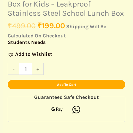
quantity
Box for Kids – Leakproof
Stainless Steel School Lunch Box
₹
499.00
₹
199.00
Shipping Will Be
Calculated On Checkout
Students Needs
Add to Wishlist
-
+
Add To Cart
Guaranteed Safe Checkout