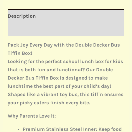
Description
Reviews (0)
Pack Joy Every Day with the Double Decker Bus
Tiffin Box!
Looking for the perfect
school lunch box for kids
that is both fun and functional? Our
Double
Decker Bus Tiffin Box
is designed to make
lunchtime the best part of your child’s day!
Shaped like a vibrant toy bus, this tiffin ensures
your picky eaters finish every bite.
Why Parents Love It:
Premium Stainless Steel Inner:
Keep food