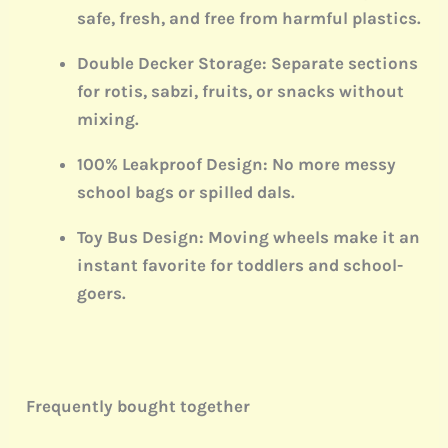
safe, fresh, and free from harmful plastics.
Double Decker Storage:
Separate sections
for rotis, sabzi, fruits, or snacks without
mixing.
100% Leakproof Design:
No more messy
school bags or spilled dals.
Toy Bus Design:
Moving wheels make it an
instant favorite for toddlers and school-
goers.
Frequently bought together