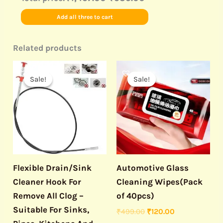
Add all three to cart
Related products
Original
Current
Original
Current
price
price
price
price
Sale!
Sale!
Sale!
Sale!
was:
is:
was:
is:
₹499.00.
₹150.00.
₹499.00.
₹120.00.
Flexible Drain/Sink
Automotive Glass
Cleaner Hook For
Cleaning Wipes(Pack
Remove All Clog –
of 40pcs)
Suitable For Sinks,
₹
499.00
₹
120.00