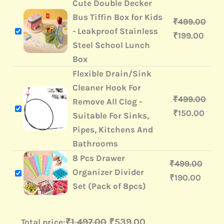
Cute Double Decker
Bus Tiffin Box for Kids
₹
499.00
- Leakproof Stainless
₹
199.00
Steel School Lunch
Box
Flexible Drain/Sink
Cleaner Hook For
₹
499.00
Remove All Clog -
₹
150.00
Suitable For Sinks,
Pipes, Kitchens And
Bathrooms
8 Pcs Drawer
₹
499.00
Organizer Divider
₹
190.00
Set (Pack of 8pcs)
₹1,497.00
₹539.00
Total price: