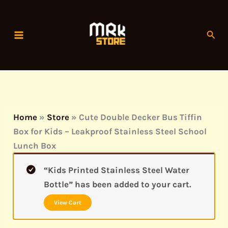
Skip
to
Sear
content
Home
»
Store
»
Cute Double Decker Bus Tiffin
Box for Kids – Leakproof Stainless Steel School
Lunch Box
“Kids Printed Stainless Steel Water
Bottle” has been added to your cart.
View Cart