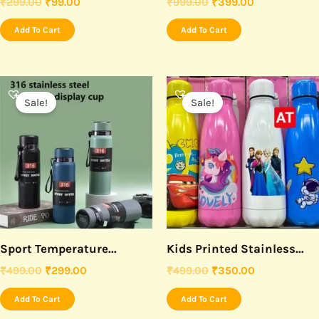
₹
299.00
₹
99.00
₹
999.00
₹
399.00
Add To Cart
Add To Cart
Original
Current
Original
Current
price
price
price
price
Sale!
Sale!
was:
is:
was:
is:
₹499.00.
₹299.00.
₹499.00.
₹350.00.
Sport Temperature...
Kids Printed Stainless...
₹
499.00
₹
299.00
₹
499.00
₹
350.00
Add To Cart
Add To Cart