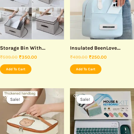
Storage Bin With...
Insulated BeenLove...
₹
599.00
₹
350.00
₹
499.00
₹
250.00
Add To Cart
Add To Cart
Original
Current
Original
Current
price
price
price
price
Sale!
Sale!
was:
is:
was:
is:
₹299.00.
₹175.00.
₹1,499.00.
₹750.00.