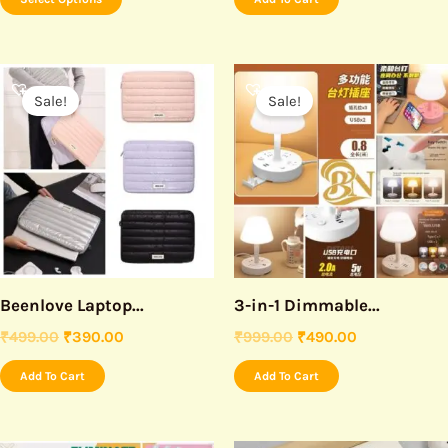
the
product
page
Original
Current
Original
Current
price
price
price
price
Sale!
Sale!
was:
is:
was:
is:
₹499.00.
₹390.00.
₹999.00.
₹490.00.
Beenlove Laptop...
3-in-1 Dimmable...
₹
499.00
₹
390.00
₹
999.00
₹
490.00
Add To Cart
Add To Cart