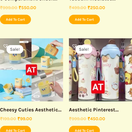
₹
999.00
₹
550.00
₹
499.00
₹
250.00
Add To Cart
Add To Cart
Original
Current
Original
Current
price
price
price
price
Sale!
Sale!
was:
is:
was:
is:
₹199.00.
₹99.00.
₹999.00.
₹450.00.
Cheesy Cuties Aesthetic...
Aesthetic Pinterest...
₹
199.00
₹
99.00
₹
999.00
₹
450.00
Add To Cart
Add To Cart