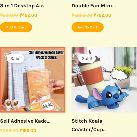
3 in 1 Desktop Air...
Double Fan Mini...
₹
999.00
₹
499.00
₹
1,299.00
₹
799.00
Add To Cart
Add To Cart
Original
Current
Original
Current
price
price
price
price
Sale!
Sale!
was:
is:
was:
is:
₹399.00.
₹199.00.
₹599.00.
₹199.00.
Self Adhesive Kade...
Stitch Koala
Coaster/Cup...
₹
399.00
₹
199.00