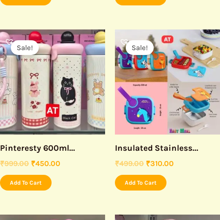
Original
Current
Original
Current
price
price
price
price
Sale!
Sale!
was:
is:
was:
is:
₹999.00.
₹450.00.
₹499.00.
₹310.00.
Pinteresty 600ml...
Insulated Stainless...
₹
999.00
₹
450.00
₹
499.00
₹
310.00
Add To Cart
Add To Cart
Original
Current
Original
Current