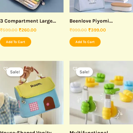
3 Compartment Large...
Beenlove Piyomi...
₹
599.00
₹
260.00
₹
999.00
₹
399.00
Add To Cart
Add To Cart
Original
Current
Original
Current
price
price
price
price
Sale!
Sale!
was:
is:
was:
is:
₹999.00.
₹450.00.
₹199.00.
₹99.00.
House-Shaped Vanity...
Multifunctional...