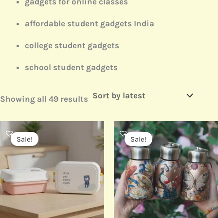
gadgets for online classes
affordable student gadgets India
college student gadgets
school student gadgets
Showing all 49 results
Original
Current
Original
Current
price
price
price
price
Sale!
Sale!
was:
is:
was:
is:
₹499.00.
₹250.00.
₹499.00.
₹330.00.