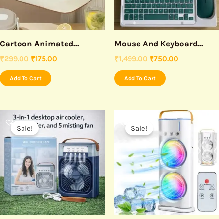
Cartoon Animated...
Mouse And Keyboard...
₹
299.00
₹
175.00
₹
1,499.00
₹
750.00
Add To Cart
Add To Cart
Original
Current
Original
Current
price
price
price
price
Sale!
Sale!
was:
is:
was:
is:
₹999.00.
₹499.00.
₹1,299.00.
₹799.00.