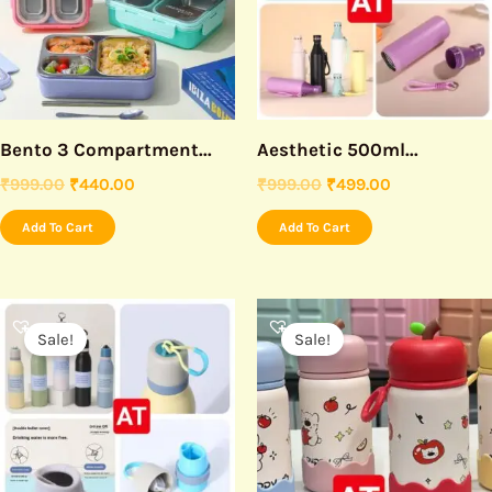
Bento 3 Compartment...
Aesthetic 500ml...
₹
999.00
₹
440.00
₹
999.00
₹
499.00
Add To Cart
Add To Cart
Original
Current
Original
Current
price
price
price
price
Sale!
Sale!
was:
is:
was:
is:
₹999.00.
₹550.00.
₹999.00.
₹430.00.