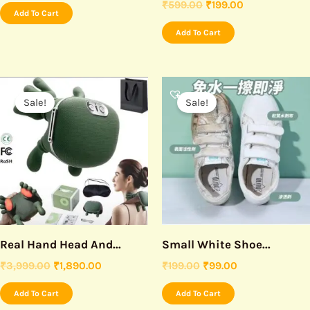
₹
599.00
₹
199.00
Add To Cart
Add To Cart
Original
Current
Original
Current
price
price
price
price
Sale!
Sale!
was:
is:
was:
is:
₹3,999.00.
₹1,890.00.
₹199.00.
₹99.00.
Real Hand Head And...
Small White Shoe...
₹
3,999.00
₹
1,890.00
₹
199.00
₹
99.00
Add To Cart
Add To Cart