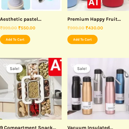
Aesthetic pastel...
Premium Happy Fruit...
₹
999.00
₹
550.00
₹
999.00
₹
430.00
Add To Cart
Add To Cart
Original
Current
Original
Current
price
price
price
price
Sale!
Sale!
was:
is:
was:
is:
₹999.00.
₹550.00.
₹499.00.
₹250.00.
9 Compartment Snack...
Vacuum Insulated...