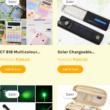
Sale!
Sale!
was:
is:
was:
is:
₹699.00.
₹299.00.
₹699.00.
₹450.00.
CT 818 Multicolour...
Solar Chargeable...
₹
699.00
₹
299.00
₹
699.00
₹
450.00
Add To Cart
Add To Cart
Original
Current
Original
Current
price
price
price
price
Sale!
Sale!
was:
is:
was:
is:
₹599.00.
₹250.00.
₹590.00.
₹390.00.