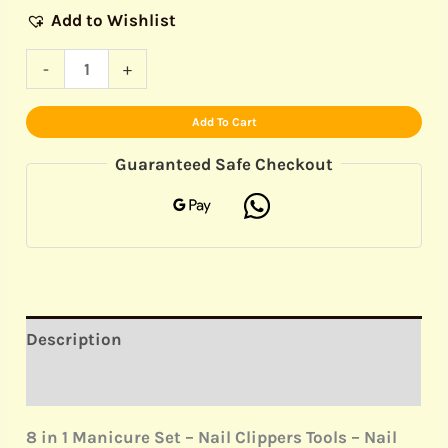
Add to Wishlist
-
+
Add To Cart
Guaranteed Safe Checkout
Description
Reviews (0)
8 in 1 Manicure Set – Nail Clippers Tools – Nail