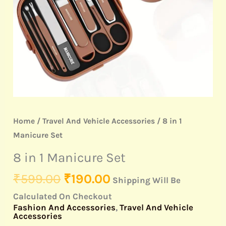
Home
/
Travel And Vehicle Accessories
/ 8 in 1
Manicure Set
8 in 1 Manicure Set
₹
599.00
₹
190.00
Shipping Will Be
Calculated On Checkout
Fashion And Accessories
,
Travel And Vehicle
Accessories