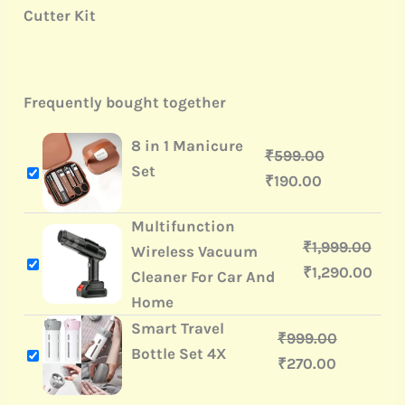
Cutter Kit
Frequently bought together
8 in 1 Manicure
₹
599.00
Set
₹
190.00
Multifunction
₹
1,999.00
Wireless Vacuum
₹
1,290.00
Cleaner For Car And
Home
Smart Travel
₹
999.00
Bottle Set 4X
₹
270.00