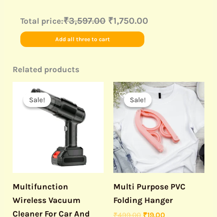
₹3,597.00
₹1,750.00
Total price:
Add all three to cart
Related products
Original
Current
Original
Current
price
price
price
price
Sale!
Sale!
Sale!
Sale!
was:
is:
was:
is:
₹1,999.00.
₹1,290.00.
₹499.00.
₹19.00.
Multifunction
Multi Purpose PVC
Wireless Vacuum
Folding Hanger
Cleaner For Car And
₹
499.00
₹
19.00