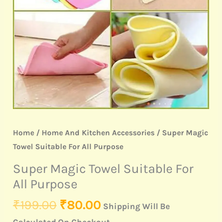
Purpose
quantity
Home
/
Home And Kitchen Accessories
/ Super Magic
Towel Suitable For All Purpose
Super Magic Towel Suitable For
All Purpose
₹
199.00
₹
80.00
Shipping Will Be
Calculated On Checkout