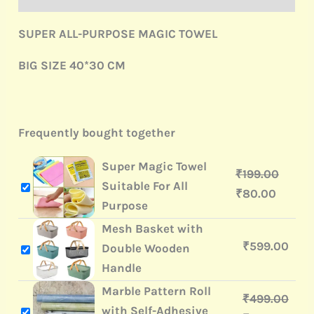
SUPER ALL-PURPOSE MAGIC TOWEL
BIG SIZE 40*30 CM
Frequently bought together
Super Magic Towel
₹
199.00
Suitable For All
₹
80.00
Purpose
Mesh Basket with
₹
599.00
Double Wooden
Handle
Marble Pattern Roll
₹
499.00
with Self-Adhesive