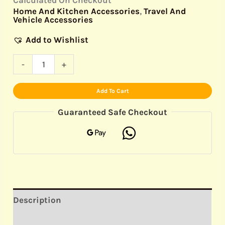
Home And Kitchen Accessories
,
Travel And
Vehicle Accessories
Add to Wishlist
-
+
Add To Cart
Guaranteed Safe Checkout
Description
Reviews (0)