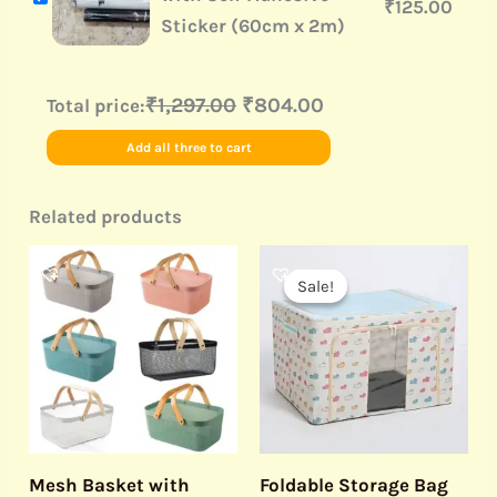
₹
125.00
Sticker (60cm x 2m)
₹1,297.00
₹804.00
Total price:
Add all three to cart
Related products
Original
Current
price
price
Sale!
Sale!
was:
is:
₹999.00.
₹339.00.
Mesh Basket with
Foldable Storage Bag