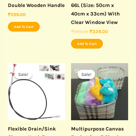
Double Wooden Handle
66L (Size: 50cm x
40cm x 33cm) With
₹
599.00
Clear Window View
Add To Cart
₹
999.00
₹
339.00
Add To Cart
Original
Current
Original
Current
price
price
price
price
Sale!
Sale!
Sale!
Sale!
was:
is:
was:
is:
₹499.00.
₹150.00.
₹499.00.
₹199.00.
Flexible Drain/Sink
Multipurpose Canvas