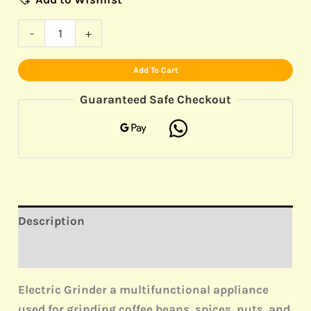
-
+
Add To Cart
Guaranteed Safe Checkout
Description
Reviews (0)
Electric Grinder a multifunctional appliance
used for grinding coffee beans, spices, nuts, and