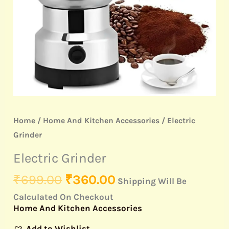
Home
/
Home And Kitchen Accessories
/ Electric
Grinder
Electric Grinder
₹
699.00
₹
360.00
Shipping Will Be
Calculated On Checkout
Home And Kitchen Accessories
Add to Wishlist