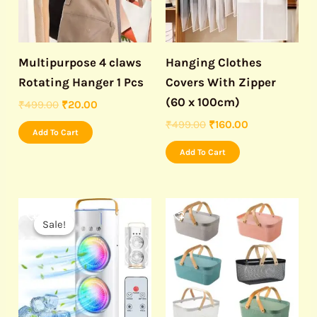
Multipurpose 4 claws
Hanging Clothes
Rotating Hanger 1 Pcs
Covers With Zipper
(60 x 100cm)
₹
499.00
₹
20.00
₹
499.00
₹
160.00
Add To Cart
Add To Cart
Original
Current
price
price
Sale!
Sale!
was:
is:
₹3,999.00.
₹1,190.00.