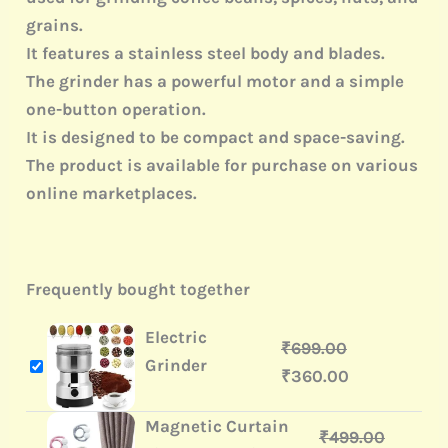
grains.
It features a stainless steel body and blades.
The grinder has a powerful motor and a simple
one-button operation.
It is designed to be compact and space-saving.
The product is available for purchase on various
online marketplaces.
Frequently bought together
Electric
₹
699.00
Grinder
₹
360.00
Magnetic Curtain
₹
499.00