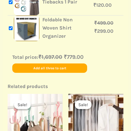
Tiebacks 1 Pair
₹
120.00
Foldable Non
₹
499.00
Woven Shirt
₹
299.00
Organizer
₹1,697.00
₹779.00
Total price:
Add all three to cart
Related products
Original
Current
Original
Current
price
price
price
price
Sale!
Sale!
Sale!
Sale!
was:
is:
was:
is:
₹499.00.
₹20.00.
₹499.00.
₹160.00.