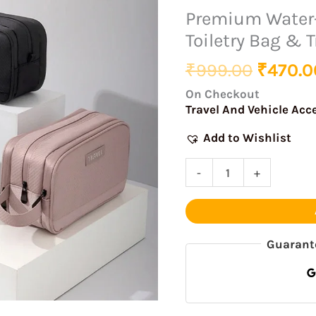
was:
Resistant
Premium Water
₹999.0
Hanging
Toiletry Bag & T
Toiletry
Bag
₹
999.00
₹
470.0
&
On Checkout
Travel
Travel And Vehicle Acc
Organizer
Add to Wishlist
quantity
-
+
Guarant