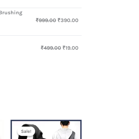
 Brushing
₹
999.00
₹
390.00
₹
499.00
₹
19.00
Original
Current
price
price
Sale!
Sale!
was:
is: