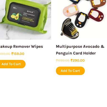
₹499.00.
₹159.00.
₹699.00.
₹290.00.
akeup Remover Wipes
Multipurpose Avocado &
Penguin Card Holder
499.00
₹
159.00
₹
699.00
₹
290.00
Add To Cart
Add To Cart