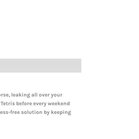
rse, leaking all over your
 Tetris before every weekend
ress-free solution by keeping