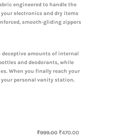
fabric engineered to handle the
s your electronics and dry items
einforced, smooth-gliding zippers
s deceptive amounts of internal
ottles and deodorants, while
hes. When you finally reach your
 your personal vanity station.
₹
999.00
₹
470.00