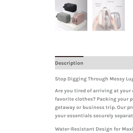
Description
Reviews (0)
Stop Digging Through Messy Lu
Are you tired of arriving at your
favorite clothes? Packing your p
getaway or business trip. Our pr
your essentials securely separat
Water-Resistant Design for Ma