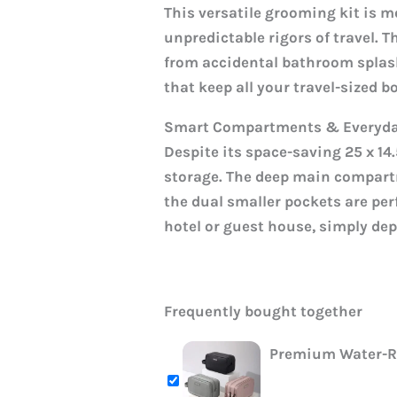
This versatile grooming kit is m
unpredictable rigors of travel. T
from accidental bathroom splashe
that keep all your travel-sized b
Smart Compartments & Everyday
Despite its space-saving 25 x 1
storage. The deep main compart
the dual smaller pockets are per
hotel or guest house, simply dep
Frequently bought together
Premium Water-Re