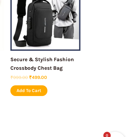
₹999.00.
₹499.00.
Secure & Stylish Fashion
Crossbody Chest Bag
₹
999.00
₹
499.00
Add To Cart
0