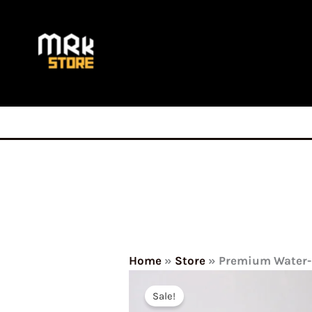
Skip
to
content
Home
»
Store
»
Premium Water-R
Sale!