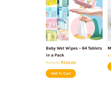
₹499.00.
₹230.00.
Baby Wet Wipes – 64 Tablets
M
in a Pack
₹
₹
499.00
₹
230.00
Add To Cart