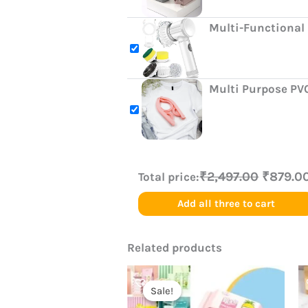
Multi-Functional 
Multi Purpose PV
₹2,497.00
₹879.0
Total price:
Add all three to cart
Related products
Original
Current
price
price
Sale!
Sale!
was:
is: