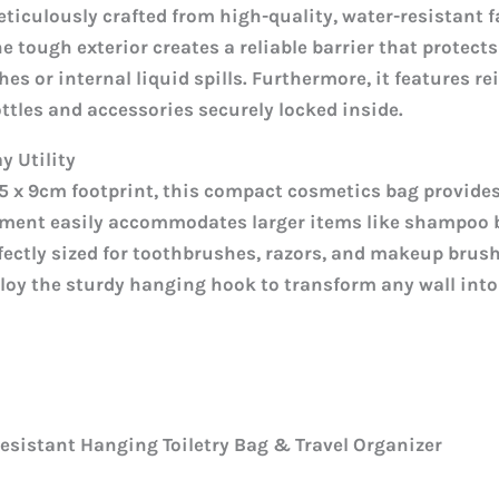
eticulously crafted from high-quality, water-resistant 
he tough exterior creates a reliable barrier that protect
s or internal liquid spills. Furthermore, it features r
ottles and accessories securely locked inside.
 Utility
4.5 x 9cm footprint, this compact cosmetics bag provide
ment easily accommodates larger items like shampoo b
fectly sized for toothbrushes, razors, and makeup brus
loy the sturdy hanging hook to transform any wall into
sistant Hanging Toiletry Bag & Travel Organizer