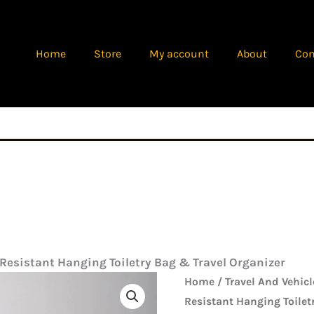
Home
Store
My account
About
Con
esistant Hanging Toiletry Bag & Travel Organizer
Origina
Premium
Home
/
Travel And Vehicl
price
Water-
Resistant Hanging Toilet