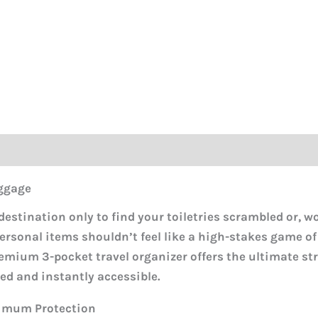
ggage
 destination only to find your toiletries scrambled or, wo
ersonal items shouldn’t feel like a high-stakes game of
emium 3-pocket travel organizer offers the ultimate st
ed and instantly accessible.
ximum Protection