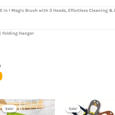
5 in 1 Magic Brush with 3 Heads, Effortless Cleaning &
C Folding Hanger
0
Original
Current
Original
Current
price
price
price
price
Sale!
Sale!
Sale!
Sale!
was:
is:
was:
is: