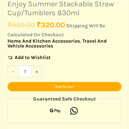
Enjoy Summer Stackable Straw
Cup/Tumblers 830ml
₹
999.00
₹
320.00
Shipping Will Be
Calculated On Checkout
Home And Kitchen Accessories
,
Travel And
Vehicle Accessories
Add to Wishlist
-
+
Add To Cart
Guaranteed Safe Checkout