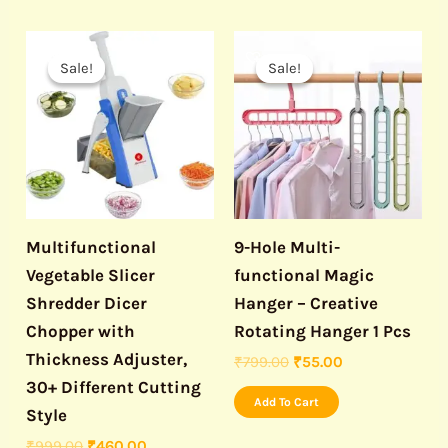
Original
Current
Original
Current
price
price
price
price
Sale!
Sale!
Sale!
Sale!
was:
is:
was:
is:
₹999.00.
₹460.00.
₹799.00.
₹55.00.
Multifunctional
9-Hole Multi-
Vegetable Slicer
functional Magic
Shredder Dicer
Hanger – Creative
Chopper with
Rotating Hanger 1 Pcs
Thickness Adjuster,
₹
799.00
₹
55.00
30+ Different Cutting
Add To Cart
Style
₹
999.00
₹
460.00