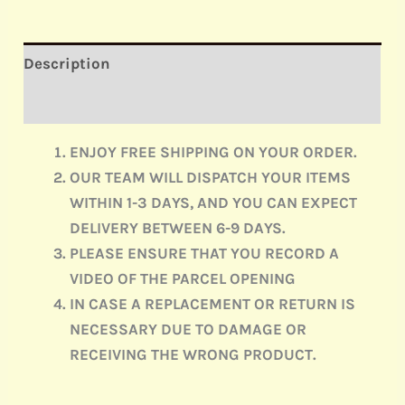
Description
Reviews (0)
ENJOY FREE SHIPPING ON YOUR ORDER.
OUR TEAM WILL DISPATCH YOUR ITEMS
WITHIN 1-3 DAYS, AND YOU CAN EXPECT
DELIVERY BETWEEN 6-9 DAYS.
PLEASE ENSURE THAT YOU RECORD A
VIDEO OF THE PARCEL OPENING
IN CASE A REPLACEMENT OR RETURN IS
NECESSARY DUE TO DAMAGE OR
RECEIVING THE WRONG PRODUCT.