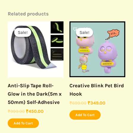
Related products
Original
Current
Original
Current
price
price
price
price
Sale!
Sale!
Sale!
Sale!
was:
is:
was:
is:
₹999.00.
₹450.00.
₹699.00.
₹349.00.
Anti-Slip Tape Roll-
Creative Blink Pet Bird
Glow in the Dark(5m x
Hook
50mm) Self-Adhesive
₹
699.00
₹
349.00
₹
999.00
₹
450.00
Add To Cart
Add To Cart