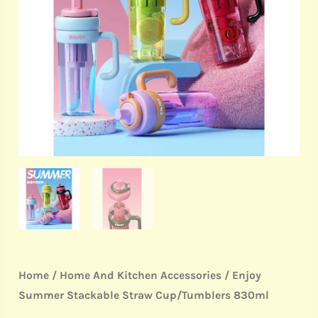
quantity
Home
/
Home And Kitchen Accessories
/ Enjoy
Summer Stackable Straw Cup/Tumblers 830ml