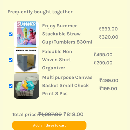
Frequently bought together
Enjoy Summer
₹
999.00
Stackable Straw
₹
320.00
Cup/Tumblers 830ml
Foldable Non
₹
499.00
Woven Shirt
₹
299.00
Organizer
Multipurpose Canvas
₹
499.00
Basket Small Check
₹
199.00
Print 3 Pcs
₹1,997.00
₹818.00
Total price:
Add all three to cart