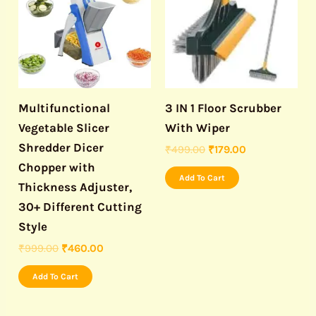
₹999.00.
₹460.00.
₹499.00.
₹179.00.
Multifunctional
3 IN 1 Floor Scrubber
Vegetable Slicer
With Wiper
Shredder Dicer
₹
499.00
₹
179.00
Chopper with
Add To Cart
Thickness Adjuster,
30+ Different Cutting
Style
₹
999.00
₹
460.00
Add To Cart