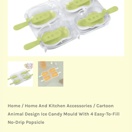
Mould
With
4
Easy-
To-
Fill
No-
Drip
Popsicle
quantity
Home
/
Home And Kitchen Accessories
/ Cartoon
Animal Design Ice Candy Mould With 4 Easy-To-Fill
No-Drip Popsicle