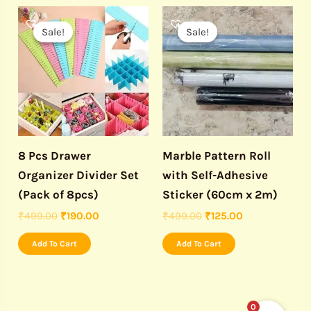
Original
Current
Original
Current
price
price
price
price
Sale!
Sale!
Sale!
Sale!
was:
is:
was:
is:
₹499.00.
₹190.00.
₹499.00.
₹125.00.
8 Pcs Drawer
Marble Pattern Roll
Organizer Divider Set
with Self-Adhesive
(Pack of 8pcs)
Sticker (60cm x 2m)
₹
499.00
₹
190.00
₹
499.00
₹
125.00
Add To Cart
Add To Cart
0