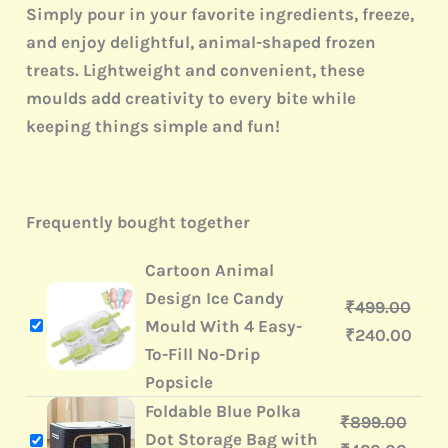
Simply pour in your favorite ingredients, freeze,
and enjoy delightful, animal-shaped frozen
treats. Lightweight and convenient, these
moulds add creativity to every bite while
keeping things simple and fun!
Frequently bought together
Cartoon Animal
Design Ice Candy
₹
499.00
Mould With 4 Easy-
₹
240.00
To-Fill No-Drip
Popsicle
Foldable Blue Polka
₹
899.00
Dot Storage Bag with