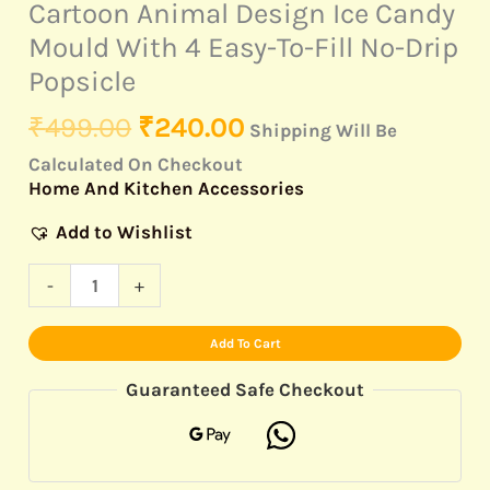
Cartoon Animal Design Ice Candy
Mould With 4 Easy-To-Fill No-Drip
Popsicle
₹
499.00
₹
240.00
Shipping Will Be
Calculated On Checkout
Home And Kitchen Accessories
Add to Wishlist
-
+
Add To Cart
Guaranteed Safe Checkout