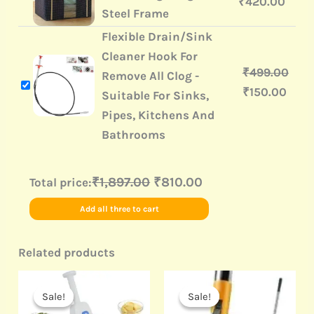
₹
420.00
Steel Frame
Flexible Drain/Sink
Cleaner Hook For
₹
499.00
Remove All Clog -
₹
150.00
Suitable For Sinks,
Pipes, Kitchens And
Bathrooms
₹1,897.00
₹810.00
Total price:
Add all three to cart
Related products
Original
Current
Original
Current
price
price
price
price
Sale!
Sale!
Sale!
Sale!
was:
is:
was:
is: