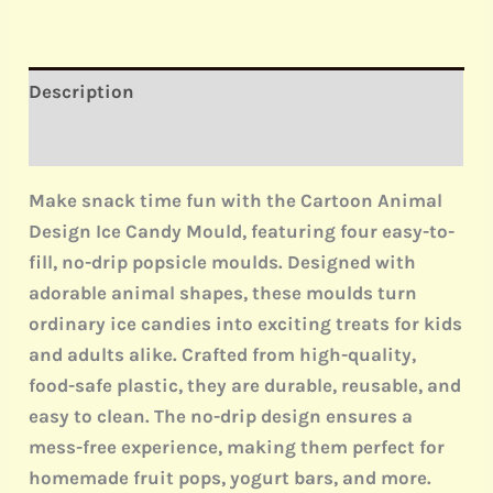
Description
Reviews (0)
Make snack time fun with the
Cartoon Animal
Design Ice Candy Mould
, featuring
four easy-to-
fill, no-drip
popsicle moulds. Designed with
adorable animal shapes, these moulds turn
ordinary ice candies into exciting treats for kids
and adults alike. Crafted from
high-quality,
food-safe plastic
, they are durable, reusable, and
easy to clean. The
no-drip design
ensures a
mess-free experience, making them perfect for
homemade fruit pops, yogurt bars, and more.