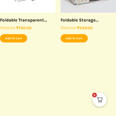
Foldable Transparent...
Foldable Storage...
₹
999.00
₹
750.00
₹
999.00
₹
339.00
Add To Cart
Add To Cart
0