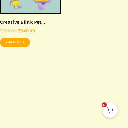
Creative Blink Pet...
₹
699.00
₹
349.00
Add To Cart
0